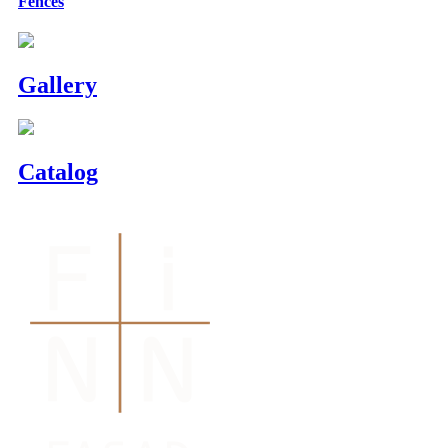
Fences
Gallery
Catalog