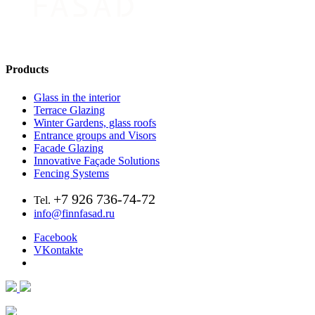
Products
Glass in the interior
Terrace Glazing
Winter Gardens, glass roofs
Entrance groups and Visors
Facade Glazing
Innovative Façade Solutions
Fencing Systems
+7 926 736-74-72
Tel.
info@finnfasad.ru
Facebook
VKontakte