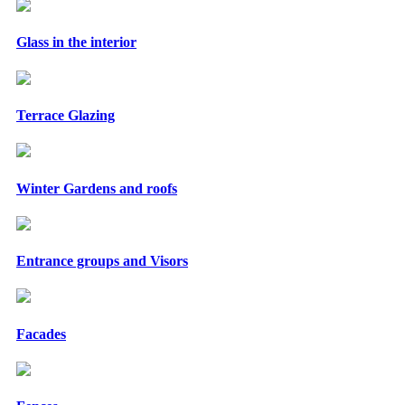
Glass in the interior
Terrace Glazing
Winter Gardens and roofs
Entrance groups and Visors
Facades