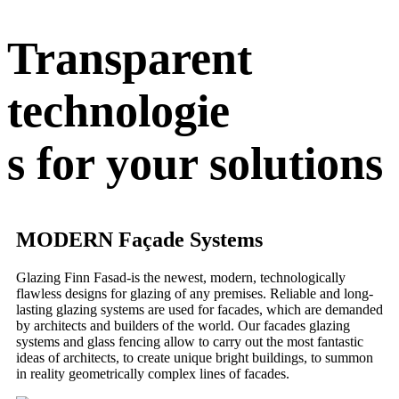
Transparent
technologie
s for your solutions
MODERN Façade Systems
Glazing Finn Fasad-is the newest, modern, technologically
flawless designs for glazing of any premises. Reliable and long-
lasting glazing systems are used for facades, which are demanded
by architects and builders of the world. Our facades glazing
systems and glass fencing allow to carry out the most fantastic
ideas of architects, to create unique bright buildings, to summon
in reality geometrically complex lines of facades.