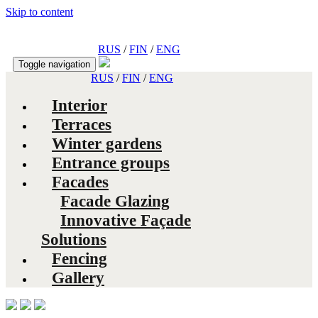
Skip to content
RUS
/
FIN
/
ENG
Toggle navigation
RUS
/
FIN
/
ENG
Interior
Terraces
Winter gardens
Entrance groups
Facades
Facade Glazing
Innovative Façade
Solutions
Fencing
Gallery